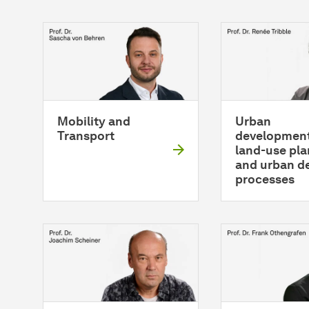
Mobility and
Urban
Transport
development
land-use pl
and urban d
processes