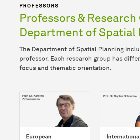
PROFESSORS
Professors & Research 
Department of Spatial 
The Department of Spatial Planning inclu
professor. Each research group has differ
focus and thematic orientation.
European
Internationa