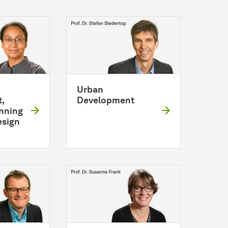
Urban
,
Development
anning
esign