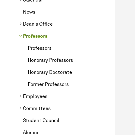
News
Dean's Office
Professors
Professors
Honorary Professors
Honorary Doctorate
Former Professors
Employees
Committees
Student Council
Alumni