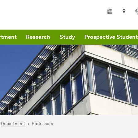
rtment
Research
Study
Prospective Student
are here:
me
Department
Professors