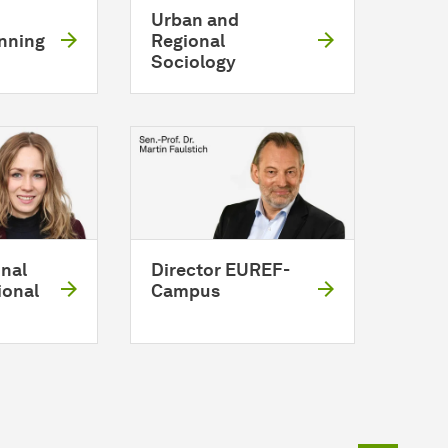
Urban and
anning
Regional
Sociology
nal
Director EUREF-
ional
Campus