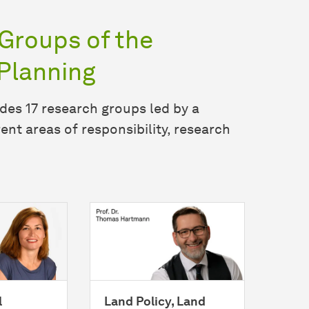
Groups of the
Planning
des 17 research groups led by a
ent areas of responsibility, research
l
Land Policy, Land