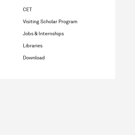
CET
Visiting Scholar Program
Jobs & Internships
Libraries
Download