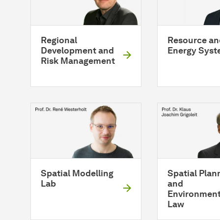
Regional
Resource an
Development and
Energy Syst
Risk Management
Spatial Modelling
Spatial Plan
Lab
and
Environment
Law