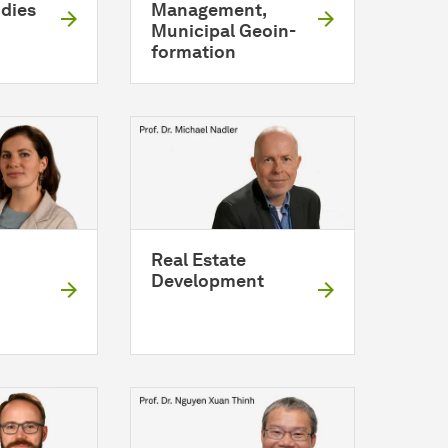
udies
Management,
Municipal
Geo­in­
for­ma­tion
Real Estate
Development