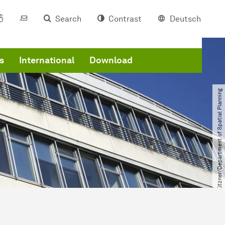
Search
Contrast
Deutsch
s
International
Download
© Uwe Grützner​/​Department of Spatial Planning