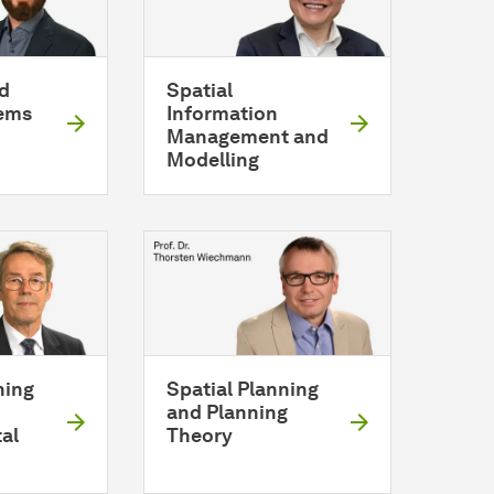
d
Spatial
ems
Information
Management and
Modelling
ning
Spatial Planning
and Planning
al
Theory