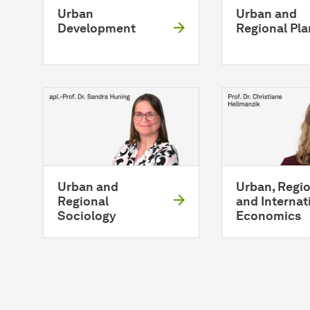
Urban
Urban and
Development
Regional Pl
Urban and
Urban, Regio
Regional
and Internat
Sociology
Economics