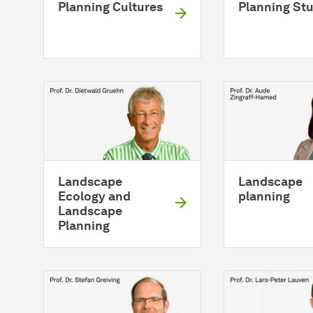
Planning Cultures
Planning St
Landscape
Landscape
Ecology and
planning
Landscape
Planning