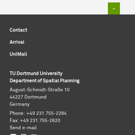
To top of
Contact
Arrival
UniMail
TU Dortmund University
Department of Spatial Planning
August-Schmidt-Straße 10
44227 Dort­mund
Germany
Phone:
+49
231 755-2284
Fax:
+49
231 755-2620
Send e-mail