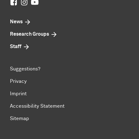
Facebook
Instagram
Youtube
News
Research Groups
Staff
Suggestions?
Privacy
Imprint
Accessibility Statement
Sitemap
To top of page