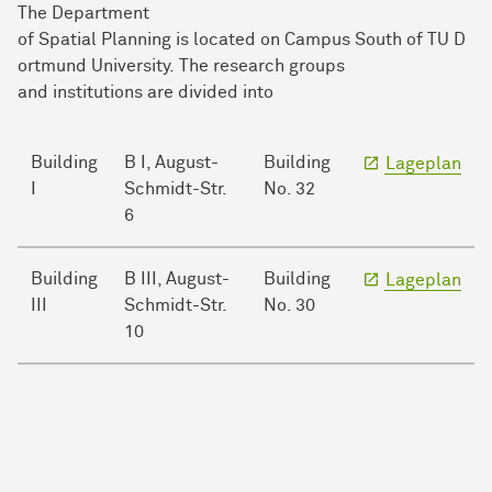
The Department
of Spatial Planning is located on Campus South of TU D
ortmund University. The research groups
and institutions are divided into
Building
B I, August-
Building
Lageplan
I
Schmidt-Str.
No. 32
6
Building
B III, August-
Building
Lageplan
III
Schmidt-Str.
No. 30
10