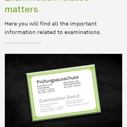
matters
Here you will find all the important
information related to examinations.