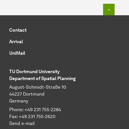
To top o
Contact
Arrival
UniMail
TU Dortmund University
Department of Spatial Planning
August-Schmidt-Straße 10
44227 Dort­mund
Germany
Phone:
+49
231 755-2284
Fax:
+49
231 755-2620
Send e-mail