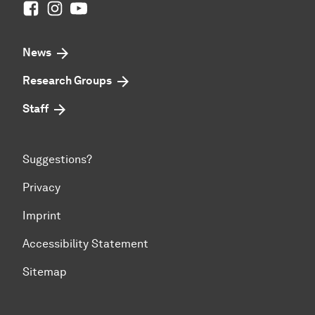
Facebook
Instagram
Youtube
News
Research Groups
Staff
Suggestions?
Privacy
Imprint
Accessibility Statement
Sitemap
To top of page