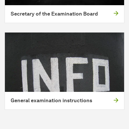
Secretary of the Examination Board
General examination instructions