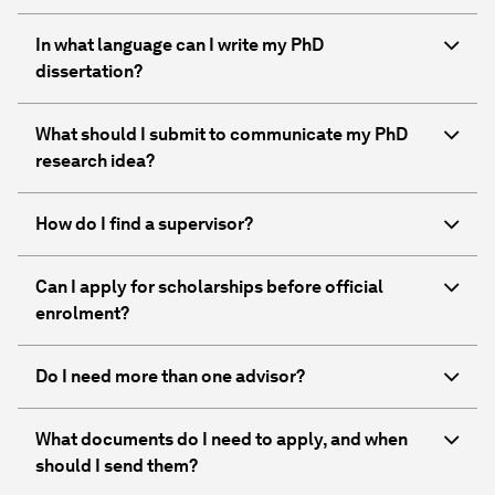
In what language can I write my PhD
dissertation?
What should I submit to communicate my PhD
research idea?
How do I find a supervisor?
Can I apply for scholarships before official
enrolment?
Do I need more than one advisor?
What documents do I need to apply, and when
should I send them?