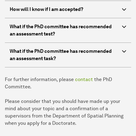
How will I know if I am accepted?
What if the PhD committee has recommended
an assessment test?
What if the PhD committee has recommended
an assessment task?
For further information, please
contact
the PhD
Committee.
Please consider that you should have made up your
mind about your topic and a confirmation of a
supervisors from the Department of Spatial Planning
when you apply for a Doctorate.