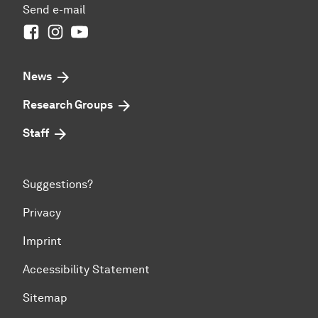
Send e-mail
Facebook
Instagram
Youtube
News
Research Groups
Staff
Suggestions?
Privacy
Imprint
Accessibility Statement
Sitemap