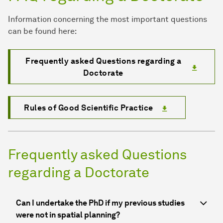
Information concerning the most important questions
can be found here:
Frequently asked Questions regarding a
Doctorate
Rules of Good Scientific Practice
Frequently asked Questions
regarding a Doctorate
Can I undertake the PhD if my previous studies
were not in spatial planning?