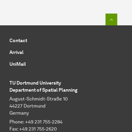
To top o
Contact
Arrival
UniMail
TU Dortmund University
Department of Spatial Planning
August-Schmidt-Straße 10
44227 Dort­mund
Germany
Phone:
+49
231 755-2284
Fax:
+49
231 755-2620