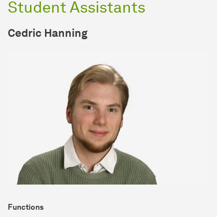
Student Assistants
Cedric Hanning
Functions