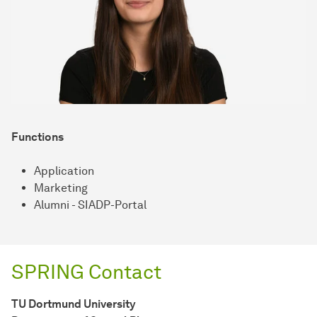
Functions
Application
Marketing
Alumni - SIADP-Portal
SPRING Contact
TU Dort­mund Uni­ver­sity