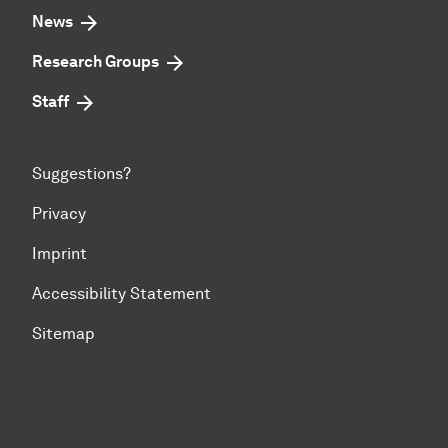
News
Research Groups
Staff
Suggestions?
Privacy
Imprint
Accessibility Statement
Sitemap
To top of page