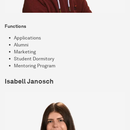
Functions
Applications
Alumni
Marketing
Student Dormitory
Mentoring Program
Isabell Janosch