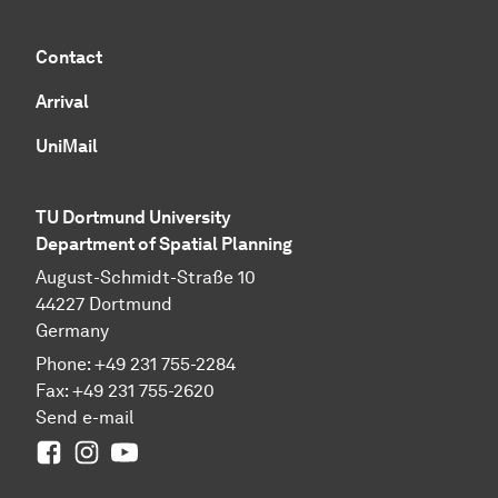
Contact
Arrival
UniMail
TU Dortmund University
Department of Spatial Planning
August-Schmidt-Straße 10
44227 Dort­mund
Germany
Phone:
+49
231 755-2284
Fax:
+49
231 755-2620
Send e-mail
Facebook
Instagram
Youtube