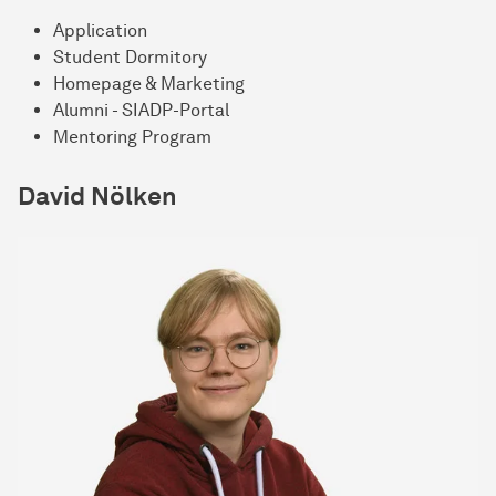
Application
Student Dormitory
Homepage & Marketing
Alumni - SIADP-Portal
Mentoring Program
David Nölken