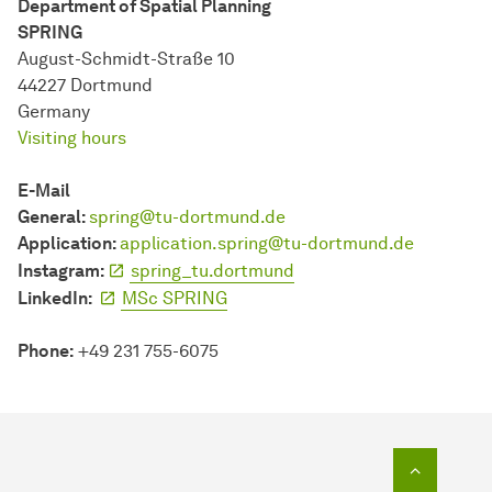
Department of Spatial Planning
SPRING
August-Schmidt-Straße 10
44227 Dort­mund
Germany
Visiting hours
E-Mail
General:
spring@tu-dortmund.de
Application:
application.spring@tu-dortmund.de
Instagram:
spring_tu.dortmund
LinkedIn:
MSc SPRING
Phone:
+49
231 755-6075
To top o