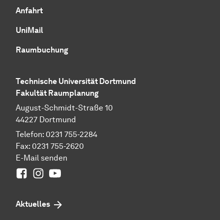
Anfahrt
UniMail
Raumbuchung
Technische Universität Dortmund
Fakultät Raumplanung
August-Schmidt-Straße 10
44227 Dortmund
Telefon: 0231 755-2284
Fax: 0231 755-2620
E-Mail senden
Facebook
Instagram
Youtube
Aktuelles