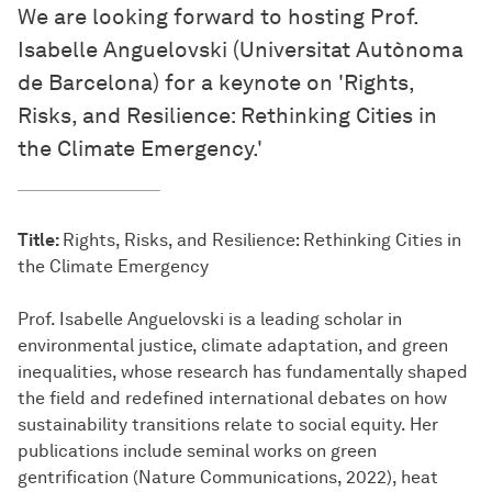
We are looking forward to hosting Prof.
Isabelle Anguelovski (Universitat Autònoma
de Barcelona) for a keynote on 'Rights,
Risks, and Resilience: Rethinking Cities in
the Climate Emergency.'
Title:
Rights, Risks, and Resilience: Rethinking Cities in
the Climate Emergency
Prof. Isabelle Anguelovski is a leading scholar in
environmental justice, climate adaptation, and green
inequalities, whose research has fundamentally shaped
the field and redefined international debates on how
sustainability transitions relate to social equity. Her
publications include seminal works on green
gentrification (Nature Communications, 2022), heat