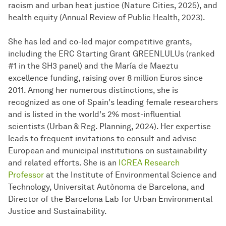
racism and urban heat justice (Nature Cities, 2025), and
health equity (Annual Review of Public Health, 2023).
She has led and co-led major competitive grants,
including the ERC Starting Grant GREENLULUs (ranked
#1 in the SH3 panel) and the María de Maeztu
excellence funding, raising over 8 million Euros since
2011. Among her numerous distinctions, she is
recognized as one of Spain's leading female researchers
and is listed in the world's 2% most-influential
scientists (Urban & Reg.
Plan­ning
, 2024). Her expertise
leads to frequent invitations to consult and advise
European and municipal institutions on sustainability
and related efforts. She is an
ICREA Research
Professor
at the Institute of Environmental Science and
Technology, Universitat Autònoma de Barcelona, and
Director of the Barcelona Lab for Urban Environmental
Justice and Sustainability.