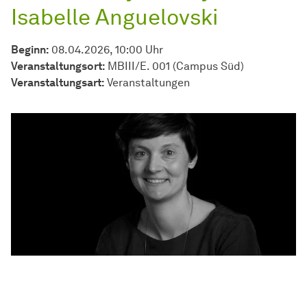
Isabelle Anguelovski
Beginn:
08.04.2026, 10:00 Uhr
Veranstaltungsort:
MBIII/E. 001 (Campus Süd)
Veran­stal­tungs­art:
Ver­an­stal­tun­gen