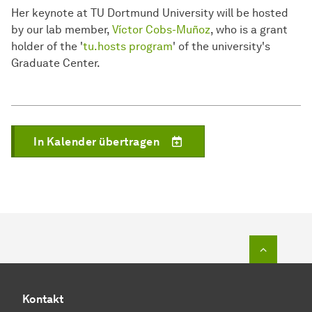
Her keynote at TU Dortmund University will be hosted
by our lab member,
Víctor Cobs-Muñoz
, who is a grant
holder of the '
tu.hosts program
' of the university's
Graduate Center.
In Kalender übertragen
Zum Seit
Kontakt