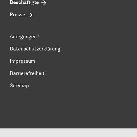
Beschäftigte
Presse
Anregungen?
Datenschutzerklärung
Impressum
Barrierefreiheit
Sitemap
Zum Seitenanfang